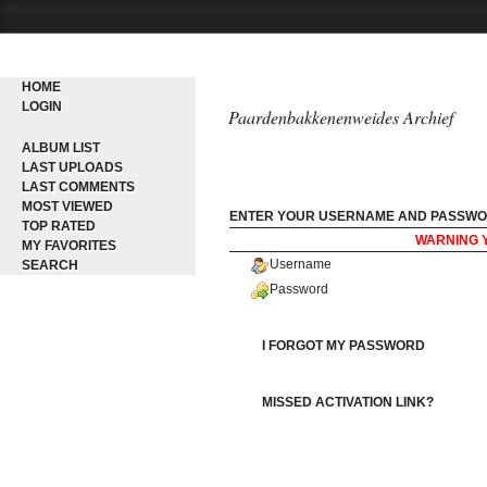
HOME
LOGIN
Paardenbakkenenweides Archief
ALBUM LIST
LAST UPLOADS
LAST COMMENTS
MOST VIEWED
ENTER YOUR USERNAME AND PASSWO
TOP RATED
WARNING 
MY FAVORITES
Username
SEARCH
Password
I FORGOT MY PASSWORD
MISSED ACTIVATION LINK?